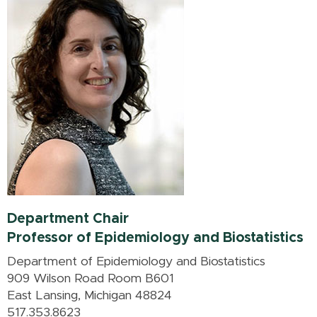
Department Chair
Professor of Epidemiology and Biostatistics
Department of Epidemiology and Biostatistics
909 Wilson Road Room B601
East Lansing, Michigan 48824
517.353.8623