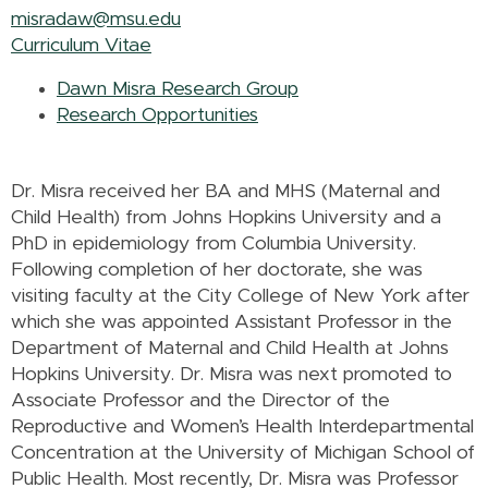
misradaw@msu.edu
Curriculum Vitae
Dawn Misra Research Group
Research Opportunities
Dr. Misra received her BA and MHS (Maternal and
Child Health) from Johns Hopkins University and a
PhD in epidemiology from Columbia University.
Following completion of her doctorate, she was
visiting faculty at the City College of New York after
which she was appointed Assistant Professor in the
Department of Maternal and Child Health at Johns
Hopkins University. Dr. Misra was next promoted to
Associate Professor and the Director of the
Reproductive and Women’s Health Interdepartmental
Concentration at the University of Michigan School of
Public Health. Most recently, Dr. Misra was Professor