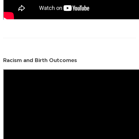
Racism and Birth Outcomes