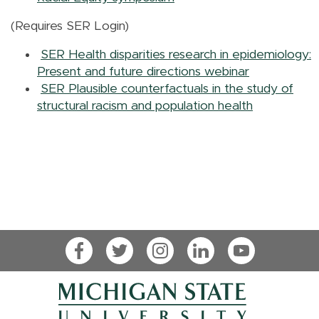
(Requires SER Login)
SER Health disparities research in epidemiology:
Present and future directions webinar
SER Plausible counterfactuals in the study of
structural racism and population health
Facebook
Twitter
Instagram
LinkedIn
YouTube