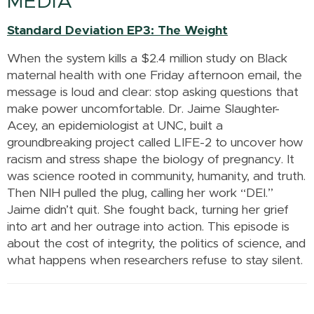
MEDIA
Standard Deviation EP3: The Weight
When the system kills a $2.4 million study on Black
maternal health with one Friday afternoon email, the
message is loud and clear: stop asking questions that
make power uncomfortable. Dr. Jaime Slaughter-
Acey, an epidemiologist at UNC, built a
groundbreaking project called LIFE-2 to uncover how
racism and stress shape the biology of pregnancy. It
was science rooted in community, humanity, and truth.
Then NIH pulled the plug, calling her work “DEI.”
Jaime didn’t quit. She fought back, turning her grief
into art and her outrage into action. This episode is
about the cost of integrity, the politics of science, and
what happens when researchers refuse to stay silent.