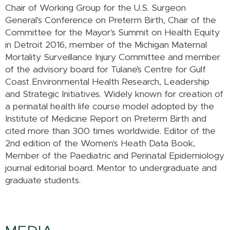
Chair of Working Group for the U.S. Surgeon
General's Conference on Preterm Birth, Chair of the
Committee for the Mayor's Summit on Health Equity
in Detroit 2016, member of the Michigan Maternal
Mortality Surveillance Injury Committee and member
of the advisory board for Tulane’s Centre for Gulf
Coast Environmental Health Research, Leadership
and Strategic Initiatives. Widely known for creation of
a perinatal health life course model adopted by the
Institute of Medicine Report on Preterm Birth and
cited more than 300 times worldwide. Editor of the
2nd edition of the Women's Heath Data Book,
Member of the Paediatric and Perinatal Epidemiology
journal editorial board. Mentor to undergraduate and
graduate students.