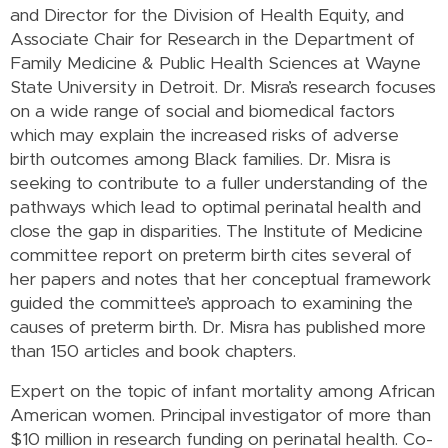
and Director for the Division of Health Equity, and
Associate Chair for Research in the Department of
Family Medicine & Public Health Sciences at Wayne
State University in Detroit. Dr. Misra’s research focuses
on a wide range of social and biomedical factors
which may explain the increased risks of adverse
birth outcomes among Black families. Dr. Misra is
seeking to contribute to a fuller understanding of the
pathways which lead to optimal perinatal health and
close the gap in disparities. The Institute of Medicine
committee report on preterm birth cites several of
her papers and notes that her conceptual framework
guided the committee’s approach to examining the
causes of preterm birth. Dr. Misra has published more
than 150 articles and book chapters.
Expert on the topic of infant mortality among African
American women. Principal investigator of more than
$10 million in research funding on perinatal health. Co-