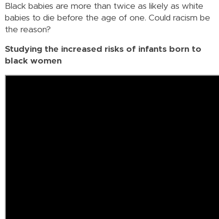
Black babies are more than twice as likely as white
babies to die before the age of one. Could racism be
the reason?
Studying the increased risks of infants born to
black women