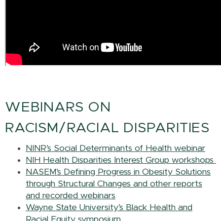
WEBINARS ON
RACISM/RACIAL DISPARITIES
NINR’s Social Determinants of Health webinar
NIH Health Disparities Interest Group workshops
NASEM’s Defining Progress in Obesity Solutions
through Structural Changes and other reports
and recorded webinars
Wayne State University’s Black Health and
Racial Equity symposium