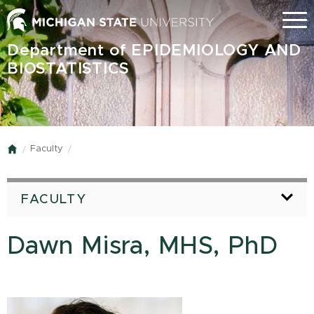
Skip
Menu
to
main
Department of EPIDEMIOLOGY AND
content
BIOSTATISTICS
Faculty
Home
FACULTY
Dawn Misra, MHS, PhD