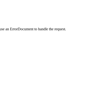
 use an ErrorDocument to handle the request.