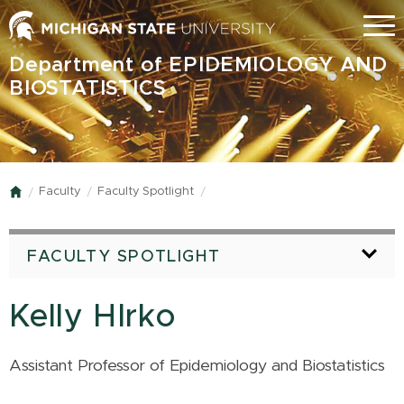
Skip
Menu
to
main
Department of EPIDEMIOLOGY AND
content
BIOSTATISTICS
Faculty
Faculty Spotlight
Home
FACULTY SPOTLIGHT
Kelly HIrko
Assistant Professor of Epidemiology and Biostatistics