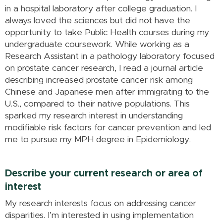
in a hospital laboratory after college graduation. I
always loved the sciences but did not have the
opportunity to take Public Health courses during my
undergraduate coursework. While working as a
Research Assistant in a pathology laboratory focused
on prostate cancer research, I read a journal article
describing increased prostate cancer risk among
Chinese and Japanese men after immigrating to the
U.S., compared to their native populations. This
sparked my research interest in understanding
modifiable risk factors for cancer prevention and led
me to pursue my MPH degree in Epidemiology.
Describe your current research or area of
interest
My research interests focus on addressing cancer
disparities. I’m interested in using implementation