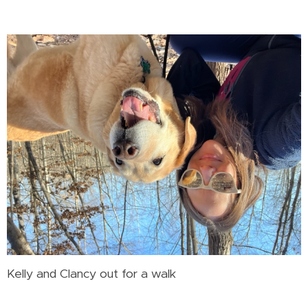
Kelly and Clancy out for a walk