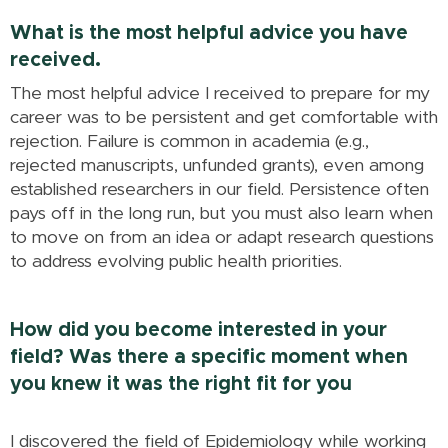
What is the most helpful advice you have
received.
The most helpful advice I received to prepare for my
career was to be persistent and get comfortable with
rejection. Failure is common in academia (e.g.,
rejected manuscripts, unfunded grants), even among
established researchers in our field. Persistence often
pays off in the long run, but you must also learn when
to move on from an idea or adapt research questions
to address evolving public health priorities.
How did you become interested in your
field? Was there a specific moment when
you knew it was the right fit for you
I discovered the field of Epidemiology while working