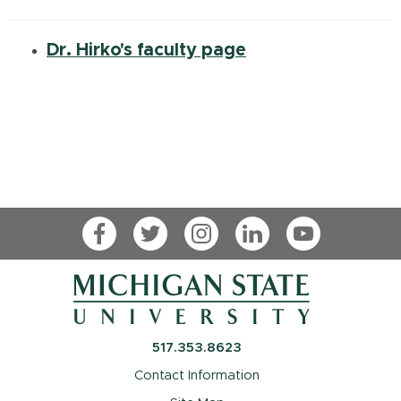
Dr. Hirko's faculty page
Facebook
Twitter
Instagram
LinkedIn
YouTube
517.353.8623
Contact Information