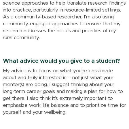
science approaches to help translate research findings
into practice, particularly in resource-limited settings.
As a community-based researcher, I’m also using
community-engaged approaches to ensure that my
research addresses the needs and priorities of my
rural community.
What advice would you give to a student?
My advice is to focus on what you’re passionate
about and truly interested in – not just what your
mentor(s) are doing. I suggest thinking about your
long-term career goals and making a plan for how to
get there. I also think it’s extremely important to
emphasize work: life balance and to prioritize time for
yourself and your wellbeing.