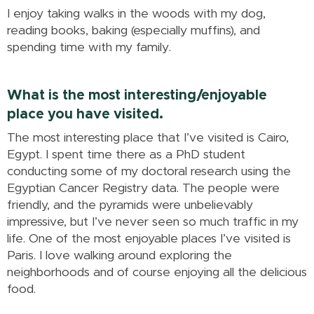
I enjoy taking walks in the woods with my dog,
reading books, baking (especially muffins), and
spending time with my family.
What is the most interesting/enjoyable
place you have visited.
The most interesting place that I’ve visited is Cairo,
Egypt. I spent time there as a PhD student
conducting some of my doctoral research using the
Egyptian Cancer Registry data. The people were
friendly, and the pyramids were unbelievably
impressive, but I’ve never seen so much traffic in my
life. One of the most enjoyable places I’ve visited is
Paris. I love walking around exploring the
neighborhoods and of course enjoying all the delicious
food.