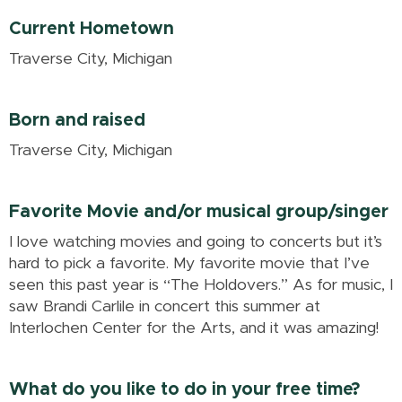
Current Hometown
Traverse City, Michigan
Born and raised
Traverse City, Michigan
Favorite Movie and/or musical group/singer
I love watching movies and going to concerts but it’s
hard to pick a favorite. My favorite movie that I’ve
seen this past year is “The Holdovers.” As for music, I
saw Brandi Carlile in concert this summer at
Interlochen Center for the Arts, and it was amazing!
What do you like to do in your free time?